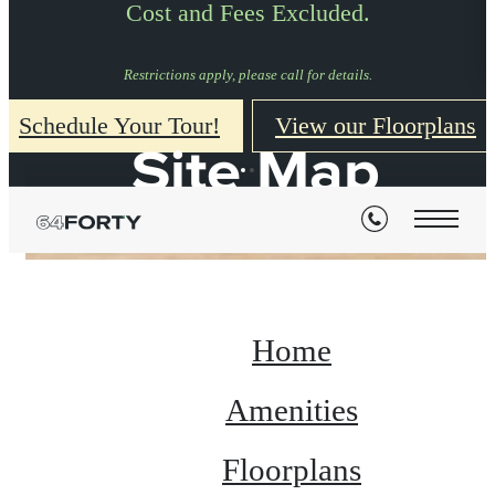
Cost and Fees Excluded.
Restrictions apply, please call for details.
Schedule Your Tour!
View our Floorplans
Site Map
Home
Amenities
Floorplans