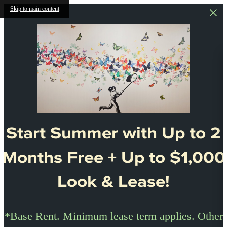
Skip to main content
Start Summer with Up to 2
Months Free + Up to $1,000
Look & Lease!
*Base Rent. Minimum lease term applies. Other