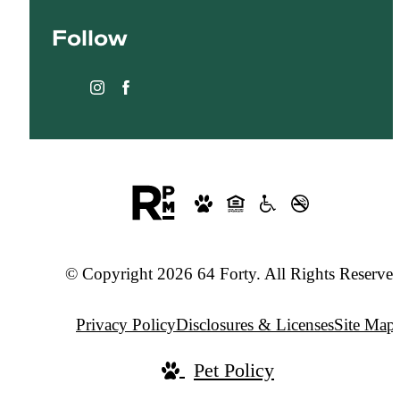
at
Follow
© Copyright 2026 64 Forty. All Rights Reserved
Privacy Policy
Disclosures & Licenses
Site Map
Pet Policy