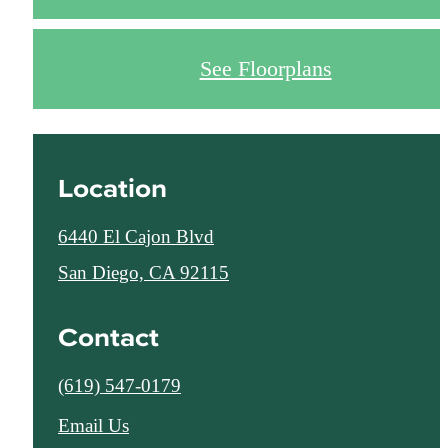
See Floorplans
Location
6440 El Cajon Blvd
San Diego, CA 92115
Contact
Call
(619) 547-0179
us
Email Us