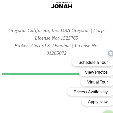
Jonah
Digital
Agency
Greystar California, Inc. DBA Greystar | Corp.
License No: 1525765
Broker: Gerard S. Donohue | License No.
01265072