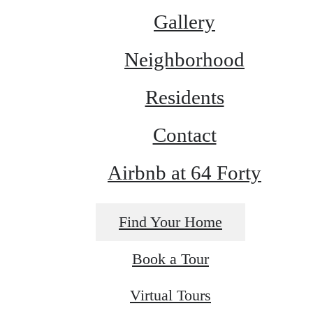
Gallery
Neighborhood
Residents
Contact
Airbnb at 64 Forty
Find Your Home
Book a Tour
Virtual Tours