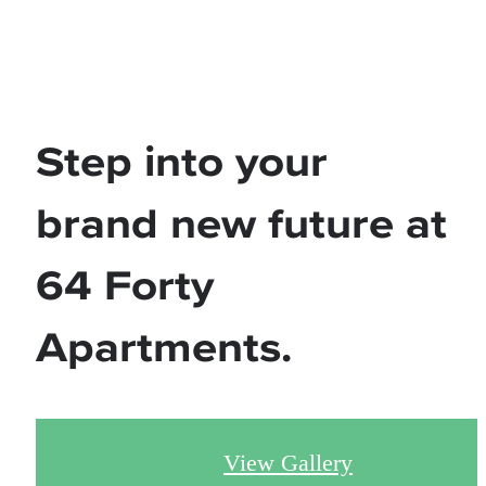
Step into your
brand new future at
64 Forty
Apartments.
View Gallery